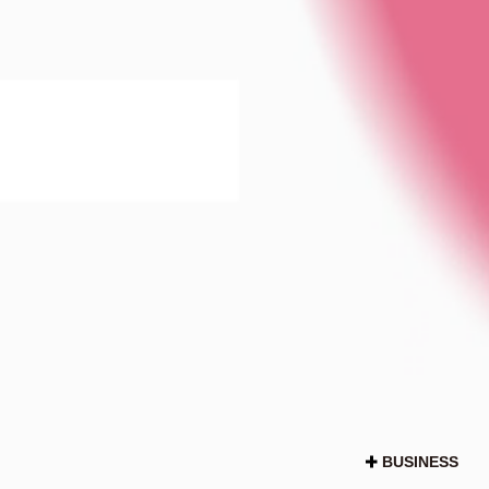
BUSINESS